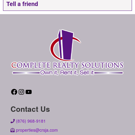
Tell a friend
Contact Us
(876) 968-9181
properties@crsja.com