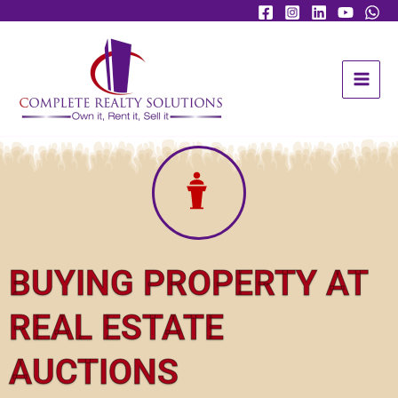
Skip
Facebook
Instagram
YouTube
to
content
BUYING PROPERTY AT
REAL ESTATE
AUCTIONS