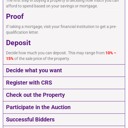
The first step in buying a property is deciding how much you can
afford to spend based on your savings or mortgage.
Proof
If taking a mortgage, visit your financial institution to get a pre-
qualification letter.
Deposit
Decide how much you can deposit. This may range from
10% –
15%
of the sale price of the property.
Decide what you want
Register with CRS
Check out the Property
Participate in the Auction
Successful Bidders