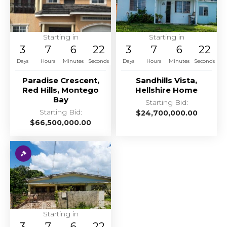
Starting in
Starting in
3
7
6
22
3
7
6
22
Days
Hours
Minutes
Seconds
Days
Hours
Minutes
Seconds
Paradise Crescent,
Sandhills Vista,
Red Hills, Montego
Hellshire Home
Bay
Starting Bid:
Starting Bid:
$
24,700,000.00
$
66,500,000.00
Starting in
3
7
6
22