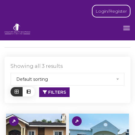
Login/Register
Showing all 3 results
Default sorting
FILTERS