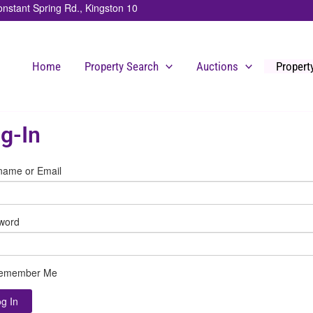
stant Spring Rd., Kingston 10
Home
Property Search
Auctions
Proper
g-In
name or Email
word
emember Me