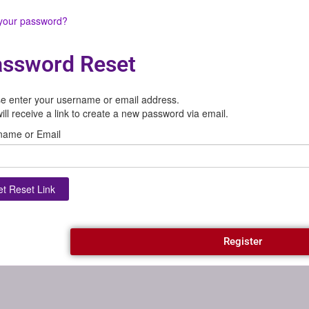
 your password?
ssword Reset
e enter your username or email address.
ill receive a link to create a new password via email.
name or Email
Register