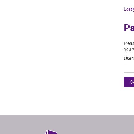
Lost
Pa
Pleas
You w
User