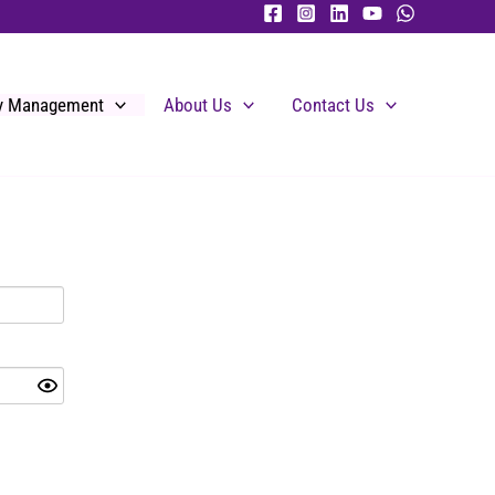
ty Management
About Us
Contact Us