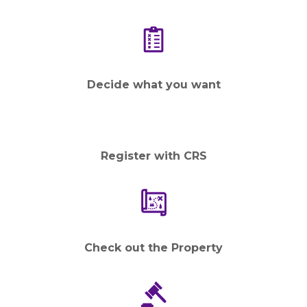
Decide what you want
Register with CRS
Check out the Property