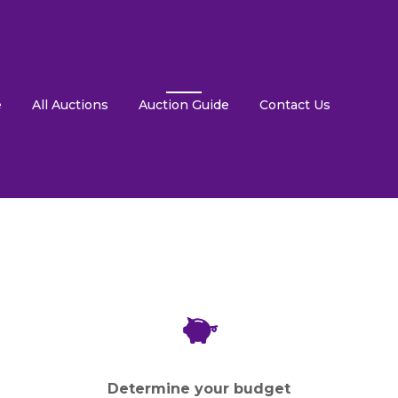
e
All Auctions
Auction Guide
Contact Us
Determine your budget