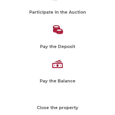
Participate in the Auction
Pay the Deposit
Pay the Balance
Close the property