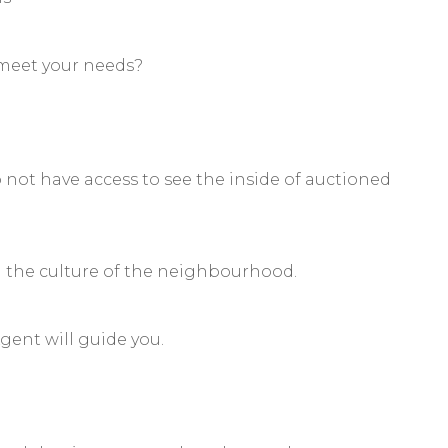
 meet your needs?
o not have access to see the inside of auctioned
d the culture of the neighbourhood.
gent will guide you.