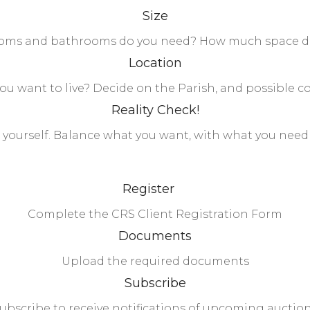
Size
ms and bathrooms do you need? How much space do 
Location
u want to live? Decide on the Parish, and possible 
Reality Check!
 yourself. Balance what you want, with what you need 
Register
Complete the CRS Client Registration Form
Documents
Upload the required documents
Subscribe
ubscribe to receive notifications of upcoming auctio