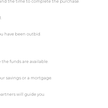
id, and the time to complete the purchase.
.
you have been outbid.
 the funds are available.
ur savings or a mortgage.
artners will guide you.