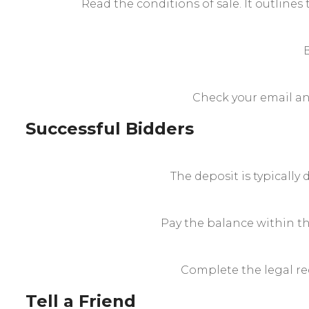
Read the conditions of sale. It outlines 
Check your email and
Successful Bidders
The deposit is typically
Pay the balance within t
Complete the legal req
Tell a Friend