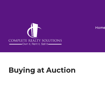
Hom
Buying at Auction