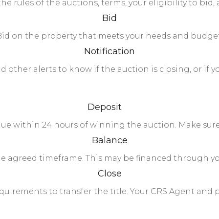
the rules of the auctions, terms, your eligibility to b
Bid
Bid on the property that meets your needs and budget
Notification
 other alerts to know if the auction is closing, or if 
Deposit
 due within 24 hours of winning the auction. Make sure
Balance
he agreed timeframe. This may be financed through yo
Close
uirements to transfer the title. Your CRS Agent and p