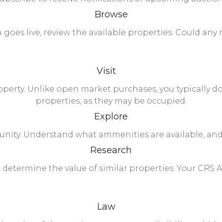
Browse
goes live, review the available properties. Could any
Visit
property. Unlike open market purchases, you typically d
properties, as they may be occupied.
Explore
unity. Understand what ammenities are available, an
Research
 determine the value of similar properties. Your CRS A
Law