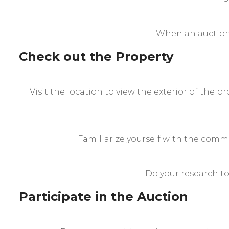
When an auction 
Check out the Property
Visit the location to view the exterior of the 
Familiarize yourself with the comm
Do your research to
Participate in the Auction