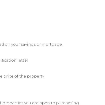
sed on your savings or mortgage.
ification letter
 price of the property
of properties you are open to purchasing.