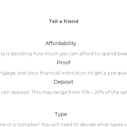
Tell a friend
Affordability
erty is deciding how much you can afford to spend ba
Proof
tgage, visit your financial institution to get a pre-qual
Deposit
an deposit. This may range from 10% – 20% of the sale
Type
ome or a complex? You will need to decide what types 