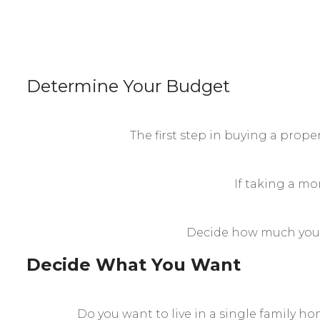
Determine Your Budget
The first step in buying a prop
If taking a mor
Decide how much you c
Decide What You Want
Do you want to live in a single family h