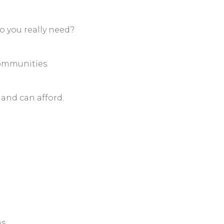
you really need?
communities.
and can afford.
ns