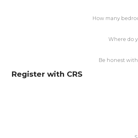
How many bedroo
Where do yo
Be honest with
Register with CRS
S